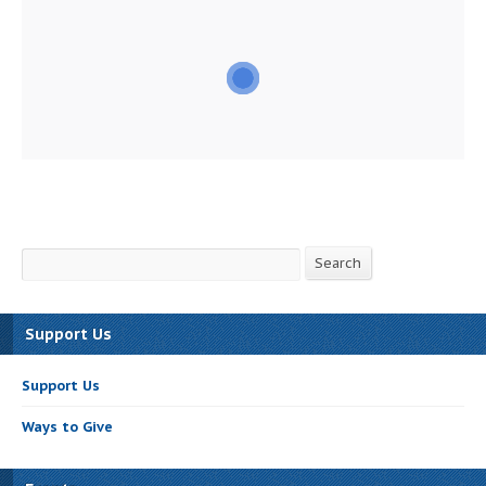
Search
Search
Support Us
Support Us
Ways to Give