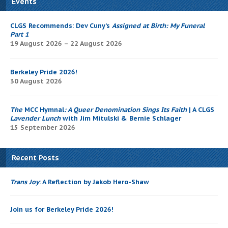
Events
CLGS Recommends: Dev Cuny’s
Assigned at Birth: My Funeral
Part 1
19 August 2026 – 22 August 2026
Berkeley Pride 2026!
30 August 2026
The
MCC Hymnal
: A Queer Denomination Sings Its Faith
| A CLGS
Lavender Lunch
with Jim Mitulski & Bernie Schlager
15 September 2026
Recent Posts
Trans Joy
: A Reflection by Jakob Hero-Shaw
Join us for Berkeley Pride 2026!