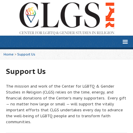
Home
>
Support Us
Support Us
The mission and work of the Center for LGBTQ & Gender
Studies in Religion (CLGS) relies on the time, energy, and
financial donations of the Center’s many supporters. Every gift
— no matter how large or small — will support the vitally
important efforts that CLGS undertakes every day to advance
the well-being of LGBTQ people and to transform faith
communities.